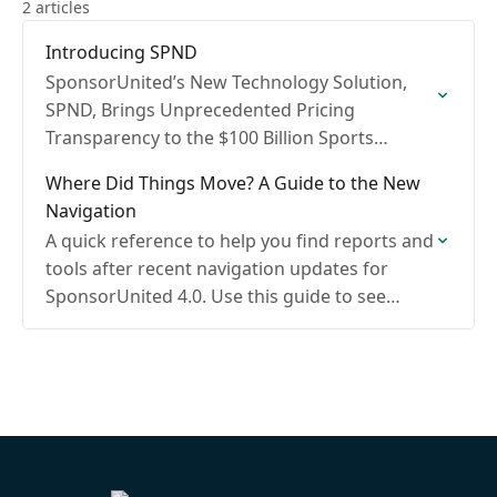
2 articles
Introducing SPND
SponsorUnited’s New Technology Solution,
SPND, Brings Unprecedented Pricing
Transparency to the $100 Billion Sports
Sponsorship Industry
Where Did Things Move? A Guide to the New
Navigation
A quick reference to help you find reports and
tools after recent navigation updates for
SponsorUnited 4.0. Use this guide to see
where familiar items moved and what’s new.