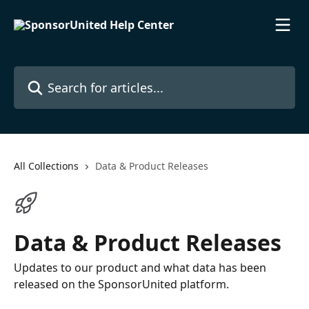
Skip to main content
Search for articles...
All Collections
Data & Product Releases
Data & Product Releases
Updates to our product and what data has been
released on the SponsorUnited platform.